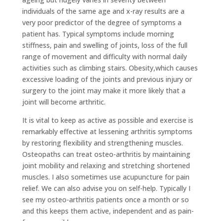
individuals of the same age and x-ray results are a
very poor predictor of the degree of symptoms a
patient has. Typical symptoms include morning
stiffness, pain and swelling of joints, loss of the full
range of movement and difficulty with normal daily
activities such as climbing stairs. Obesity,which causes
excessive loading of the joints and previous injury or
surgery to the joint may make it more likely that a
joint will become arthritic.
It is vital to keep as active as possible and exercise is
remarkably effective at lessening arthritis symptoms
by restoring flexibility and strengthening muscles.
Osteopaths can treat osteo-arthritis by maintaining
joint mobility and relaxing and stretching shortened
muscles. I also sometimes use acupuncture for pain
relief. We can also advise you on self-help. Typically I
see my osteo-arthritis patients once a month or so
and this keeps them active, independent and as pain-