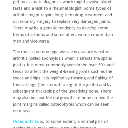
get an accurate diagnosis which might involve blood
tests and a visit to a rheumatologist. Some types of
arthritis might require long-term drug treatment and
occasionally surgery to replace very damaged joints.
There may be a genetic tendency to develop some
forms of arthritis and some affect women more than
men and vice-versa.
The most common type we see in practice is osteo-
arthritis (called spondylosis when it affects the spinal
joints). It is most commonly seen in the over-50’s and
tends to affect the weight-bearing joints such as the
knees and hips. It is typified by thinning and flaking of
the cartilage (the smooth lining of the joints) and by
subsequent thickening of the underlying bone. There
may also be spur-like outgrowths of bone around the
joint margins called osteophytes which can be seen
on x-rays.
Osteoarthritis
is, to some extent, a normal part of
ageing but hugely varies in severity between