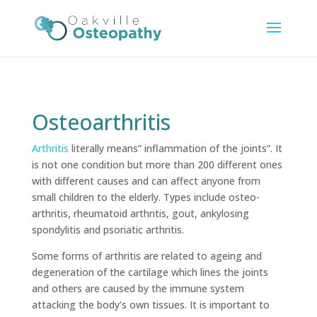
Osteoarthritis
Arthritis
literally means” inflammation of the joints”. It
is not one condition but more than 200 different ones
with different causes and can affect anyone from
small children to the elderly. Types include osteo-
arthritis, rheumatoid arthritis, gout, ankylosing
spondylitis and psoriatic arthritis.
Some forms of arthritis are related to ageing and
degeneration of the cartilage which lines the joints
and others are caused by the immune system
attacking the body’s own tissues. It is important to